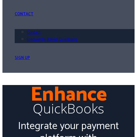
CONTACT
Contact
Frequently Asked Questions
SIGN UP
Enhance
QuickBooks
Integrate your payment