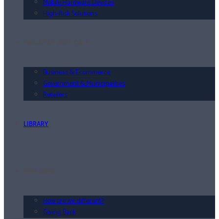
Mobile Hardware Devices
High-Risk Solutions
INDUSTRY VERTICALS
Business & Ecommerce
Government & Municipalities
Retailers
LIBRARY
WHY JUNO
How are we different?
Giving Back