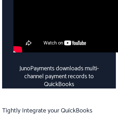
JunoPayments downloads multi-
channel payment records to
QuickBooks
Tightly Integrate your QuickBooks