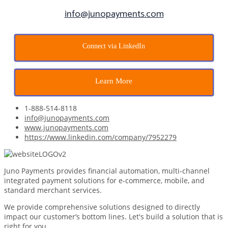
info@junopayments.com
Connect via LinkedIn
Learn More
1-888-514-8118
info@junopayments.com
www.junopayments.com
https://www.linkedin.com/company/7952279
Juno Payments provides financial automation, multi-channel
integrated payment solutions for e-commerce, mobile, and
standard merchant services.
We provide comprehensive solutions designed to directly
impact our customer’s bottom lines. Let's build a solution that is
right for you.