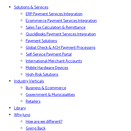
Solutions & Services
ERP Payment Services Integration
Ecommerce Payment Services Integration
Sales Tax Calculation & Remittance
QuickBooks Payment Services Integration
Payment Solutions
Global Check & ACH Payment Processing
Self-Service Payment Portal
International Merchant Accounts
Mobile Hardware Devices
High-Risk Solutions
Industry Verticals
Business & Ecommerce
Government & Municipalities
Retailers
Library
Why Juno
How are we different?
Giving Back