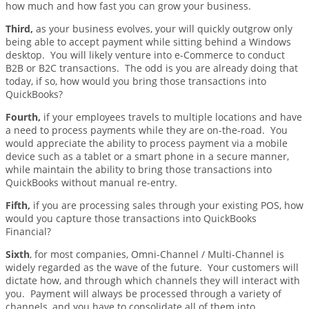
how much and how fast you can grow your business.
Third,
as your business evolves, your will quickly outgrow only
being able to accept payment while sitting behind a Windows
desktop. You will likely venture into e-Commerce to conduct
B2B or B2C transactions. The odd is you are already doing that
today, if so, how would you bring those transactions into
QuickBooks?
Fourth,
if your employees travels to multiple locations and have
a need to process payments while they are on-the-road. You
would appreciate the ability to process payment via a mobile
device such as a tablet or a smart phone in a secure manner,
while maintain the ability to bring those transactions into
QuickBooks without manual re-entry.
Fifth,
if you are processing sales through your existing POS, how
would you capture those transactions into QuickBooks
Financial?
Sixth
, for most companies, Omni-Channel / Multi-Channel is
widely regarded as the wave of the future. Your customers will
dictate how, and through which channels they will interact with
you. Payment will always be processed through a variety of
channels, and you have to consolidate all of them into