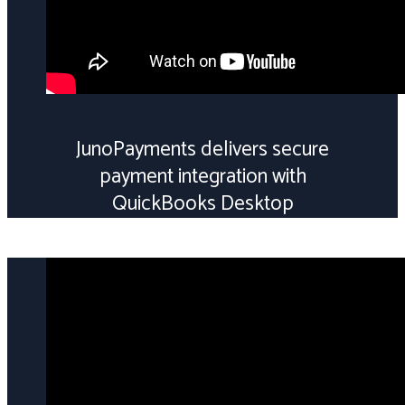
JunoPayments delivers secure
payment integration with
QuickBooks Desktop