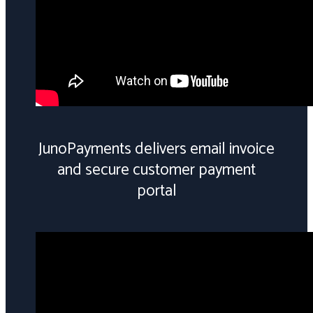
JunoPayments delivers email invoice
and secure customer payment
portal