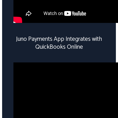
Juno Payments App Integrates with
QuickBooks Online