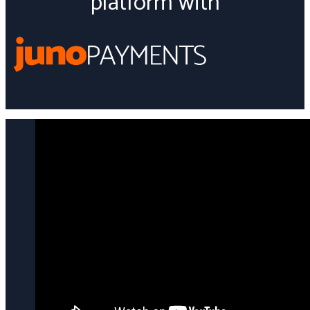
platform with