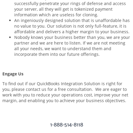
successfully penetrate your rings of defense and access
your server, all they will get is tokenized payment
information which are useless for cloning.
An ingeniously designed solution that is unaffordable has
no value to you. Our solution is not only full-feature, it is
affordable and delivers a higher margin to your business.
Nobody knows your business better than you, we are your
partner and we are here to listen. If we are not meeting
all your needs, we want to understand them and
incorporate them into our future offerings.
Engage Us
To find out if our QuickBooks Integration Solution is right for
you, please contact us for a free consultation. We are eager to
work with you to reduce your operations cost, improve your net
margin, and enabling you to achieve your business objectives.
1-888-514-8118