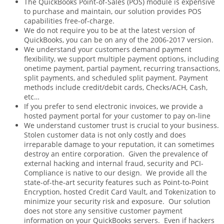
The QuickBooks Point-of-Sales (POS) module is expensive
to purchase and maintain, our solution provides POS
capabilities free-of-charge.
We do not require you to be at the latest version of
QuickBooks, you can be on any of the 2006-2017 version.
We understand your customers demand payment
flexibility, we support multiple payment options, including
onetime payment, partial payment, recurring transactions,
split payments, and scheduled split payment. Payment
methods include credit/debit cards, Checks/ACH, Cash,
etc…
If you prefer to send electronic invoices, we provide a
hosted payment portal for your customer to pay on-line
We understand customer trust is crucial to your business.
Stolen customer data is not only costly and does
irreparable damage to your reputation, it can sometimes
destroy an entire corporation. Given the prevalence of
external hacking and internal fraud, security and PCI-
Compliance is native to our design. We provide all the
state-of-the-art security features such as Point-to-Point
Encryption, hosted Credit Card Vault, and Tokenization to
minimize your security risk and exposure. Our solution
does not store any sensitive customer payment
information on your QuickBooks servers. Even if hackers