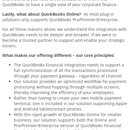
QuickBooks to have a single view of your corporate finance.
Lastly, what about QuickBooks Online?
As most plug-in
solutions only supports QuickBooks Pro/Premier/Enterprise.
For all these reasons above, we understand the integration with
QuickBooks needs to be deeper and broader, if we were to
become a trusted partner to support and enable your strategic
visions.
What makes our offering different – our
core principles:
The QuickBooks Financial integration needs to support a
full synchronization of all the transactions processed
through your payment gateway – regardless of channel.
Our solution provides an optimized workflow for payment
processing without hopping through multiple screens,
thereby improving the efficiency of your employees.
Rather than having to create your own mobile payment
terminal, one is included in our solution supporting Apple
and Android tablets/smart phones.
With the rapid growth of QuickBooks Online for smaller
business, our solution supports both the Online and
Pro/Premier/Enterprise version of QuickBooks Financial.