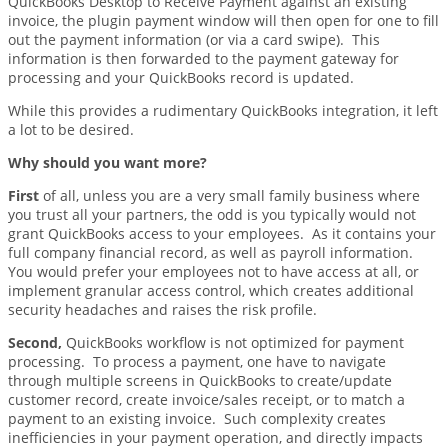
QuickBooks Desktop to Receive Payment against an existing
invoice, the plugin payment window will then open for one to fill
out the payment information (or via a card swipe). This
information is then forwarded to the payment gateway for
processing and your QuickBooks record is updated.
While this provides a rudimentary QuickBooks integration, it left
a lot to be desired.
Why should you want more?
First
of all, unless you are a very small family business where
you trust all your partners, the odd is you typically would not
grant QuickBooks access to your employees. As it contains your
full company financial record, as well as payroll information.
You would prefer your employees not to have access at all, or
implement granular access control, which creates additional
security headaches and raises the risk profile.
Second,
QuickBooks workflow is not optimized for payment
processing. To process a payment, one have to navigate
through multiple screens in QuickBooks to create/update
customer record, create invoice/sales receipt, or to match a
payment to an existing invoice. Such complexity creates
inefficiencies in your payment operation, and directly impacts