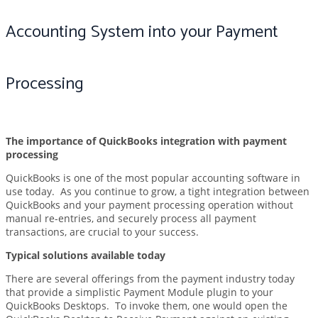
Accounting System into your Payment
Processing
The importance of QuickBooks integration with payment
processing
QuickBooks is one of the most popular accounting software in
use today. As you continue to grow, a tight integration between
QuickBooks and your payment processing operation without
manual re-entries, and securely process all payment
transactions, are crucial to your success.
Typical solutions available today
There are several offerings from the payment industry today
that provide a simplistic Payment Module plugin to your
QuickBooks Desktops. To invoke them, one would open the