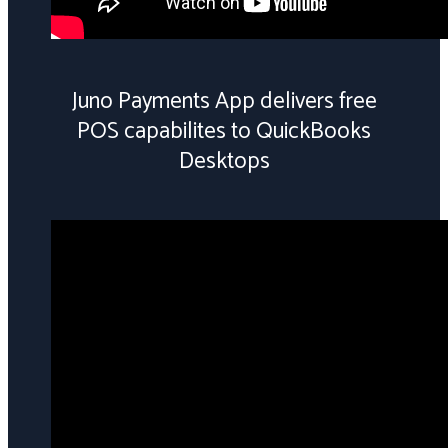
Juno Payments App delivers free
POS capabilites to QuickBooks
Desktops