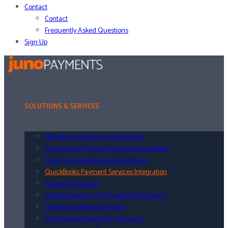
Contact
Contact
Frequently Asked Questions
Sign Up
SOLUTIONS & SERVICES
ERP Payment Services Integration
Ecommerce Payment Services Integration
Sales Tax Calculation & Remittance
QuickBooks Payment Services Integration
Payment Solutions
Global Check & ACH Payment Processing
Self-Service Payment Portal
International Merchant Accounts