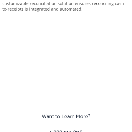
customizable reconciliation solution ensures reconciling cash-
to-receipts is integrated and automated.
Ready to get started?
Simply want more
information? Drop us a line
and we’l
Want to Learn More?