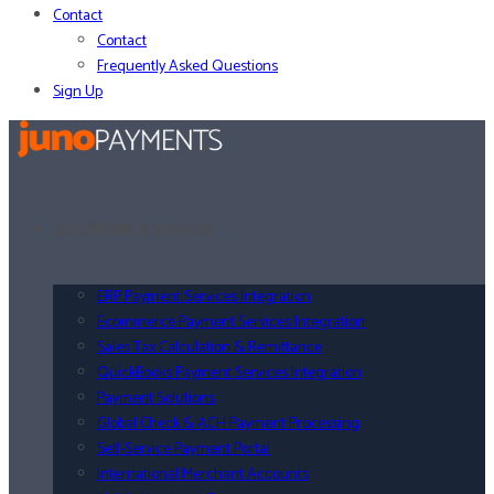
Contact
Contact
Frequently Asked Questions
Sign Up
SOLUTIONS & SERVICES
ERP Payment Services Integration
Ecommerce Payment Services Integration
Sales Tax Calculation & Remittance
QuickBooks Payment Services Integration
Payment Solutions
Global Check & ACH Payment Processing
Self-Service Payment Portal
International Merchant Accounts