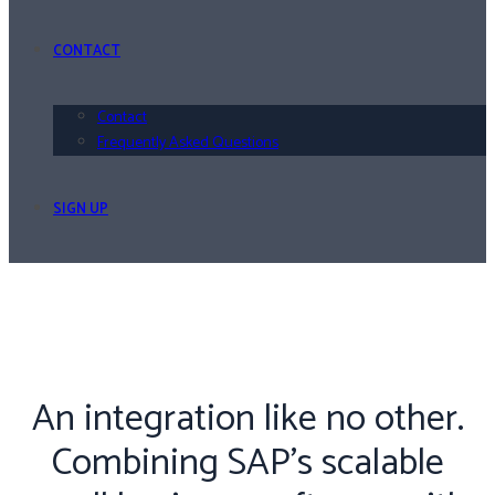
CONTACT
Contact
Frequently Asked Questions
SIGN UP
An integration like no other.
Combining SAP’s scalable