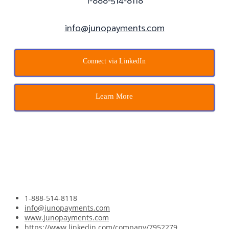
1-888-514-8118
info@junopayments.com
Connect via LinkedIn
Learn More
l be in touch.
1-888-514-8118
info@junopayments.com
www.junopayments.com
https://www.linkedin.com/company/7952279