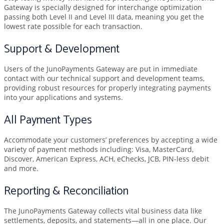
Gateway is specially designed for interchange optimization
passing both Level II and Level III data, meaning you get the
lowest rate possible for each transaction.
Support & Development
Users of the JunoPayments Gateway are put in immediate
contact with our technical support and development teams,
providing robust resources for properly integrating payments
into your applications and systems.
All Payment Types
Accommodate your customers’ preferences by accepting a wide
variety of payment methods including: Visa, MasterCard,
Discover, American Express, ACH, eChecks, JCB, PIN-less debit
and more.
Reporting & Reconciliation
The JunoPayments Gateway collects vital business data like
settlements, deposits, and statements—all in one place. Our