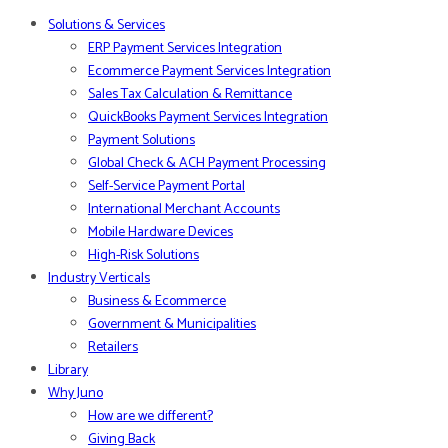
Solutions & Services
ERP Payment Services Integration
Ecommerce Payment Services Integration
Sales Tax Calculation & Remittance
QuickBooks Payment Services Integration
Payment Solutions
Global Check & ACH Payment Processing
Self-Service Payment Portal
International Merchant Accounts
Mobile Hardware Devices
High-Risk Solutions
Industry Verticals
Business & Ecommerce
Government & Municipalities
Retailers
Library
Why Juno
How are we different?
Giving Back