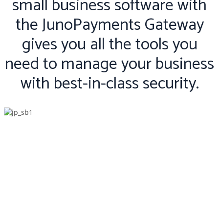
small business software with
the JunoPayments Gateway
gives you all the tools you
need to manage your business
with best-in-class security.
Features