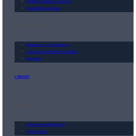
Mobile Hardware Devices
High-Risk Solutions
INDUSTRY VERTICALS
Business & Ecommerce
Government & Municipalities
Retailers
LIBRARY
WHY JUNO
How are we different?
Giving Back