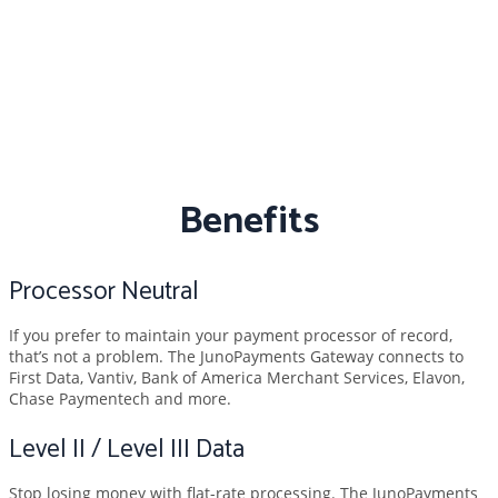
Benefits
Processor Neutral
If you prefer to maintain your payment processor of record,
that’s not a problem. The JunoPayments Gateway connects to
First Data, Vantiv, Bank of America Merchant Services, Elavon,
Chase Paymentech and more.
Level II / Level III Data
Stop losing money with flat-rate processing. The JunoPayments